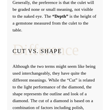
Generally, the preference is that the culet will
be graded none or small meaning, not visible
to the naked eye. The
“Depth”
is the height of
a gemstone measured from the culet to the
table.
Difference
CUT VS. SHAPE
Although the two terms might seem like being
used interchangeably, they have quite the
different meanings. While the “Cut” is related
to the light performance of the diamond, the
shape represents the outline and look of a
diamond. The cut of a diamond is based on a
combination of factors including polish,