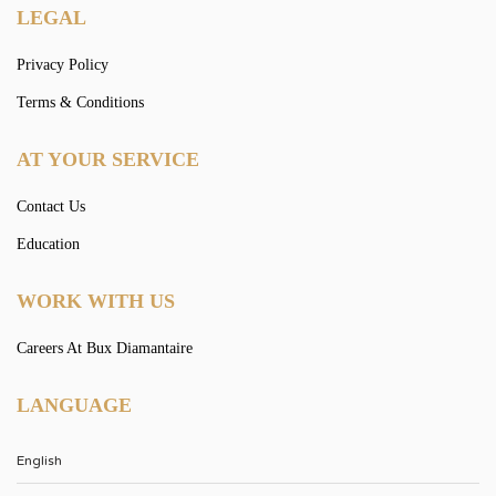
LEGAL
Privacy Policy
Terms & Conditions
AT YOUR SERVICE
Contact Us
Education
WORK WITH US
Careers At Bux Diamantaire
LANGUAGE