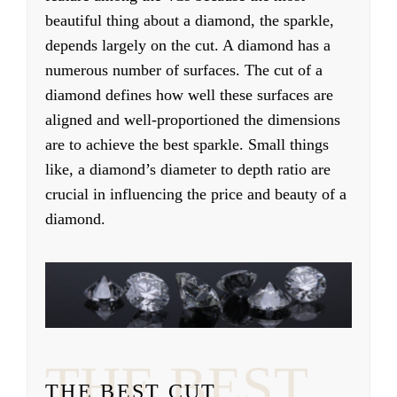
beautiful thing about a diamond, the sparkle,
depends largely on the cut. A diamond has a
numerous number of surfaces. The cut of a
diamond defines how well these surfaces are
aligned and well-proportioned the dimensions
are to achieve the best sparkle. Small things
like, a diamond’s diameter to depth ratio are
crucial in influencing the price and beauty of a
diamond.
THE BEST
THE BEST CUT