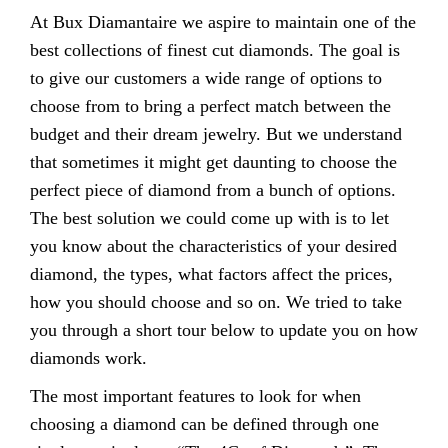
At Bux Diamantaire we aspire to maintain one of the
best collections of finest cut diamonds. The goal is
to give our customers a wide range of options to
choose from to bring a perfect match between the
budget and their dream jewelry. But we understand
that sometimes it might get daunting to choose the
perfect piece of diamond from a bunch of options.
The best solution we could come up with is to let
you know about the characteristics of your desired
diamond, the types, what factors affect the prices,
how you should choose and so on. We tried to take
you through a short tour below to update you on how
diamonds work.
The most important features to look for when
choosing a diamond can be defined through one