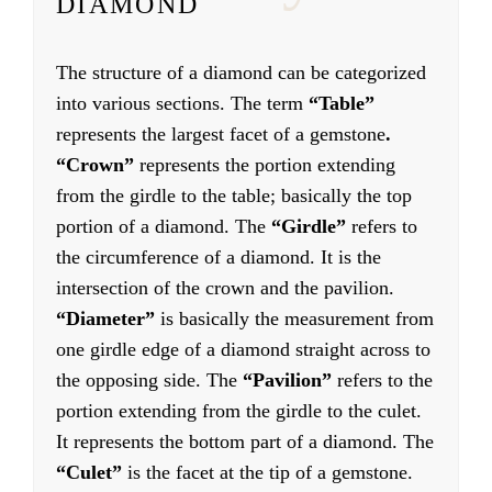
DIAMOND
The structure of a diamond can be categorized
into various sections. The term
“Table”
represents the largest facet of a gemstone
.
“Crown”
represents the portion extending
from the girdle to the table; basically the top
portion of a diamond. The
“Girdle”
refers to
the circumference of a diamond. It is the
intersection of the crown and the pavilion.
“Diameter”
is basically the measurement from
one girdle edge of a diamond straight across to
the opposing side. The
“Pavilion”
refers to the
portion extending from the girdle to the culet.
It represents the bottom part of a diamond. The
“Culet”
is the facet at the tip of a gemstone.