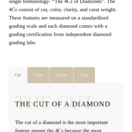
single terminology- “The 4Cs of Diamonds”. The
4Cs consist of cut, color, clarity, and carat weight.
These features are measured on a standardized
grading scale and each diamond comes with a
grading certification from independent diamond
grading labs.
Cut
Color
Clarity
Carat
THE CUT
THE CUT OF A DIAMOND
The cut of a diamond is the most important
feature among the 4Cs because the most