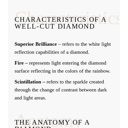
Characteristics
CHARACTERISTICS OF A
WELL-CUT DIAMOND
Superior Brilliance
– refers to the white light
reflection capabilities of a diamond.
Fire –
represents light entering the diamond
surface reflecting in the colors of the rainbow.
Scintillation –
refers to the sparkle created
through the change of contrast between dark
and light areas.
Anatomy
THE ANATOMY OF A