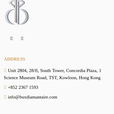
ADDRESS
Unit 2804, 28/fl, South Tower,
Concordia Plaza,
1
Science Museum Road,
TST, Kowloon,
Hong Kong
+852 2367 1593
info@buxdiamantaire.com