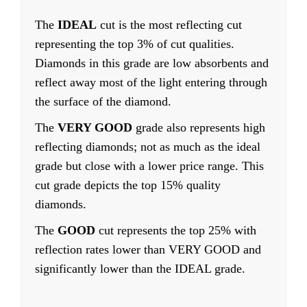
The
IDEAL
cut is the most reflecting cut
representing the top 3% of cut qualities.
Diamonds in this grade are low absorbents and
reflect away most of the light entering through
the surface of the diamond.
The
VERY GOOD
grade also represents high
reflecting diamonds; not as much as the ideal
grade but close with a lower price range. This
cut grade depicts the top 15% quality
diamonds.
The
GOOD
cut represents the top 25% with
reflection rates lower than VERY GOOD and
significantly lower than the IDEAL grade.