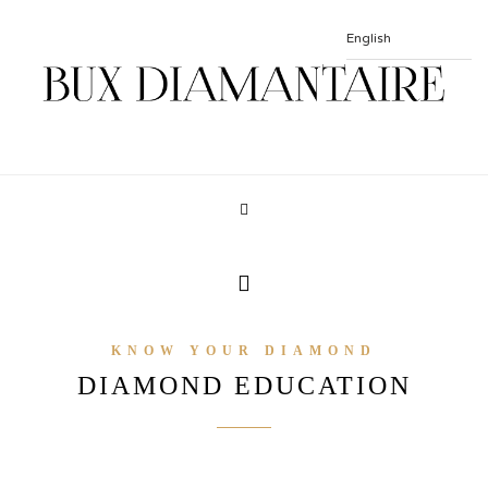
KNOW YOUR DIAMOND
DIAMOND EDUCATION