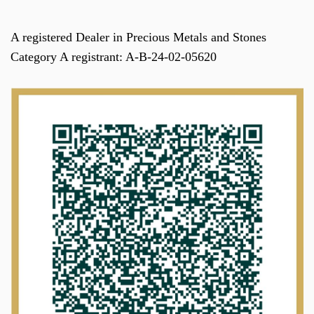
A registered Dealer in Precious Metals and Stones
Category A registrant: A-B-24-02-05620