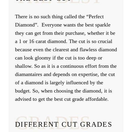
There is no such thing called the “Perfect
Diamond”. Everyone wants the best sparkle
they can get from their purchase, whether it be
a 1 or 16 carat diamond. The cut is so crucial
because even the clearest and flawless diamond
can look gloomy if the cut is too deep or
shallow. So as it is a continuous effort from the
diamantaires and depends on expertise, the cut
of a diamond is largely influenced by the
budget. So, when choosing the diamond, it is
advised to get the best cut grade affordable.
GRADES
DIFFERENT CUT GRADES