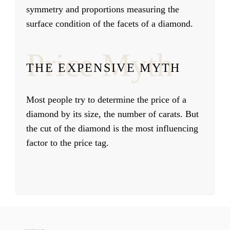
symmetry and proportions measuring the
surface condition of the facets of a diamond.
Price Myth
THE EXPENSIVE MYTH
Most people try to determine the price of a
diamond by its size, the number of carats. But
the cut of the diamond is the most influencing
factor to the price tag.